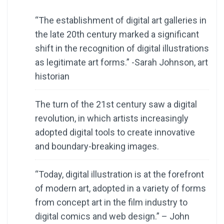
“The establishment of digital art galleries in
the late 20th century marked a significant
shift in the recognition of digital illustrations
as legitimate art forms.” -Sarah Johnson, art
historian
The turn of the 21st century saw a digital
revolution, in which artists increasingly
adopted digital tools to create innovative
and boundary-breaking images.
“Today, digital illustration is at the forefront
of modern art, adopted in a variety of forms
from concept art in the film industry to
digital comics and web design.” – John