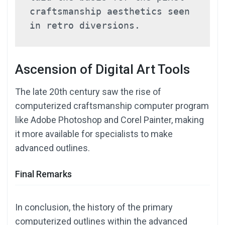
craftsmanship aesthetics seen 
in retro diversions.
Ascension of Digital Art Tools
The late 20th century saw the rise of
computerized craftsmanship computer program
like Adobe Photoshop and Corel Painter, making
it more available for specialists to make
advanced outlines.
Final Remarks
In conclusion, the history of the primary
computerized outlines within the advanced