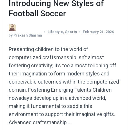
Introducing New Styles of
Football Soccer
Lifestyle
,
Sports
February 21, 2024
by
Prakash Sharma
Presenting children to the world of
computerized craftsmanship isn’t almost
fostering creativity; it’s too almost touching off
their imagination to form modern styles and
conceivable outcomes within the computerized
domain. Fostering Emerging Talents Children
nowadays develop up in a advanced world,
making it fundamental to saddle this
environment to support their imaginative gifts.
Advanced craftsmanship …