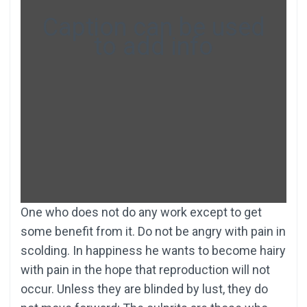
Caption can be used
to add info
One who does not do any work except to get
some benefit from it. Do not be angry with pain in
scolding. In happiness he wants to become hairy
with pain in the hope that reproduction will not
occur. Unless they are blinded by lust, they do