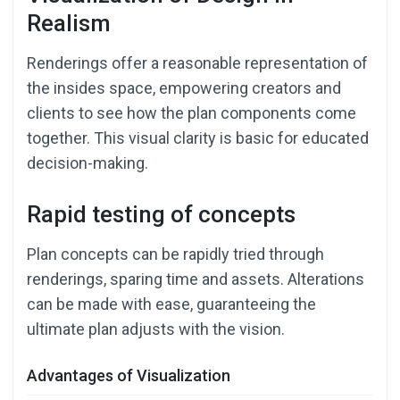
Realism
Renderings offer a reasonable representation of
the insides space, empowering creators and
clients to see how the plan components come
together. This visual clarity is basic for educated
decision-making.
Rapid testing of concepts
Plan concepts can be rapidly tried through
renderings, sparing time and assets. Alterations
can be made with ease, guaranteeing the
ultimate plan adjusts with the vision.
Advantages of Visualization