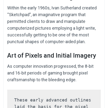
Within the early 1960s, Ivan Sutherland created
“Sketchpad”, an imaginative program that
permitted clients to draw and manipulate
computerized pictures employing a light write,
successfully getting to be one of the most
punctual shapes of computer-aided plan.
Art of Pixels and Initial Imagery
As computer innovation progressed, the 8-bit
and 16-bit periods of gaming brought pixel
craftsmanship to the bleeding edge.
These early advanced outlines 
laid the basis for the pixel 