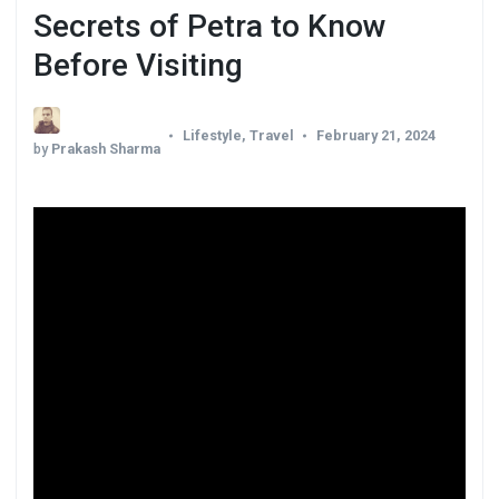
Secrets of Petra to Know
Before Visiting
Lifestyle
,
Travel
February 21, 2024
by
Prakash Sharma