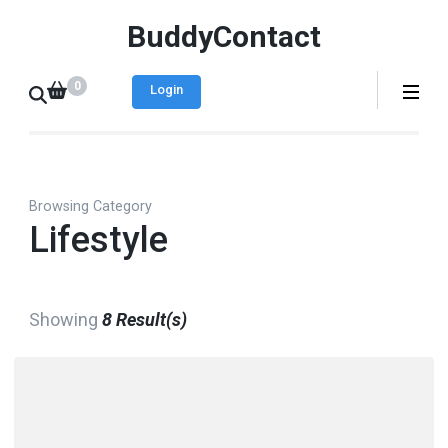
BuddyContact
0
Login
Browsing Category
Lifestyle
Showing
8 Result(s)