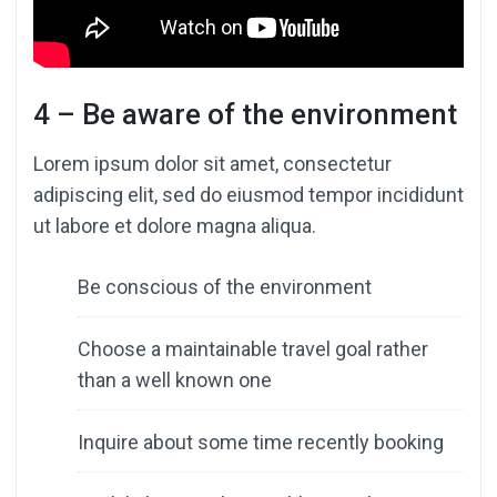
4 – Be aware of the environment
Lorem ipsum dolor sit amet, consectetur
adipiscing elit, sed do eiusmod tempor incididunt
ut labore et dolore magna aliqua.
Be conscious of the environment
Choose a maintainable travel goal rather
than a well known one
Inquire about some time recently booking