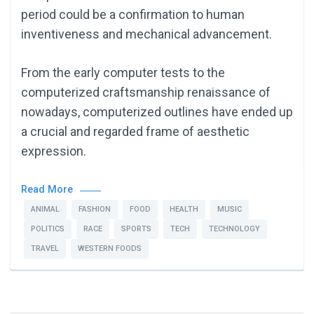
period could be a confirmation to human
inventiveness and mechanical advancement.
From the early computer tests to the
computerized craftsmanship renaissance of
nowadays, computerized outlines have ended up
a crucial and regarded frame of aesthetic
expression.
Read More
ANIMAL
FASHION
FOOD
HEALTH
MUSIC
POLITICS
RACE
SPORTS
TECH
TECHNOLOGY
TRAVEL
WESTERN FOODS