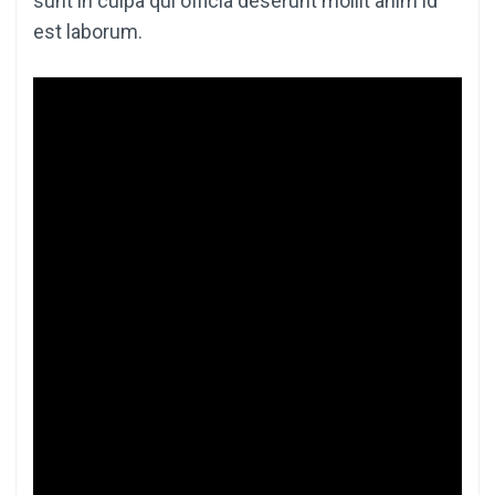
sunt in culpa qui officia deserunt mollit anim id
est laborum.