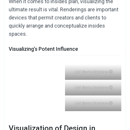
When it comes to insides plan, visualizing the
ultimate result is vital. Renderings are important
devices that permit creators and clients to
quickly arrange and conceptualize insides
spaces.
Visualizing’s Potent Influence
Add Some Captions 🙂
Add Some Captions 🙂
Add Some Captions 🙂
Visualization of Design in