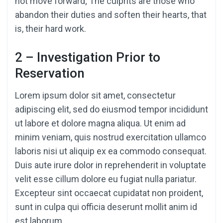
not move forward; The culprits are those who
abandon their duties and soften their hearts, that
is, their hard work.
2 – Investigation Prior to
Reservation
Lorem ipsum dolor sit amet, consectetur
adipiscing elit, sed do eiusmod tempor incididunt
ut labore et dolore magna aliqua. Ut enim ad
minim veniam, quis nostrud exercitation ullamco
laboris nisi ut aliquip ex ea commodo consequat.
Duis aute irure dolor in reprehenderit in voluptate
velit esse cillum dolore eu fugiat nulla pariatur.
Excepteur sint occaecat cupidatat non proident,
sunt in culpa qui officia deserunt mollit anim id
est laborum.