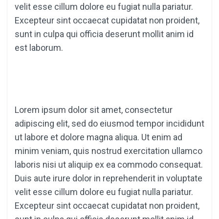
velit esse cillum dolore eu fugiat nulla pariatur.
Excepteur sint occaecat cupidatat non proident,
sunt in culpa qui officia deserunt mollit anim id
est laborum.
Lorem ipsum dolor sit amet, consectetur
adipiscing elit, sed do eiusmod tempor incididunt
ut labore et dolore magna aliqua. Ut enim ad
minim veniam, quis nostrud exercitation ullamco
laboris nisi ut aliquip ex ea commodo consequat.
Duis aute irure dolor in reprehenderit in voluptate
velit esse cillum dolore eu fugiat nulla pariatur.
Excepteur sint occaecat cupidatat non proident,