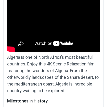
Algeria is one of North Africa’s most beautiful
countries. Enjoy this 4K Scenic Relaxation film
featuring the wonders of Algeria. From the
otherworldly landscapes of the Sahara desert, to
the mediterranean coast, Algeria is incredible
country waiting to be explored!
Milestones in History