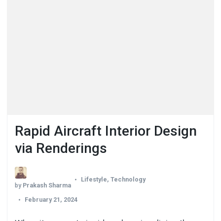
Rapid Aircraft Interior Design
via Renderings
Lifestyle
,
Technology
by
Prakash Sharma
February 21, 2024