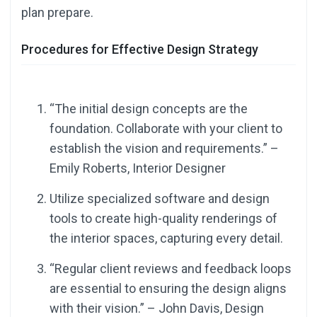
plan prepare.
Procedures for Effective Design Strategy
“The initial design concepts are the
foundation. Collaborate with your client to
establish the vision and requirements.” –
Emily Roberts, Interior Designer
Utilize specialized software and design
tools to create high-quality renderings of
the interior spaces, capturing every detail.
“Regular client reviews and feedback loops
are essential to ensuring the design aligns
with their vision.” – John Davis, Design