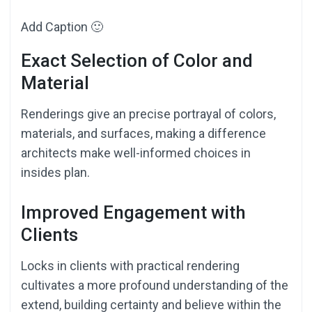
Add Caption 🙂
Exact Selection of Color and
Material
Renderings give an precise portrayal of colors,
materials, and surfaces, making a difference
architects make well-informed choices in
insides plan.
Improved Engagement with
Clients
Locks in clients with practical rendering
cultivates a more profound understanding of the
extend, building certainty and believe within the