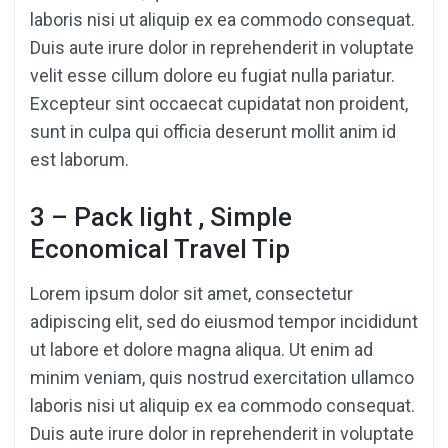
laboris nisi ut aliquip ex ea commodo consequat.
Duis aute irure dolor in reprehenderit in voluptate
velit esse cillum dolore eu fugiat nulla pariatur.
Excepteur sint occaecat cupidatat non proident,
sunt in culpa qui officia deserunt mollit anim id
est laborum.
3 – Pack light , Simple
Economical Travel Tip
Lorem ipsum dolor sit amet, consectetur
adipiscing elit, sed do eiusmod tempor incididunt
ut labore et dolore magna aliqua. Ut enim ad
minim veniam, quis nostrud exercitation ullamco
laboris nisi ut aliquip ex ea commodo consequat.
Duis aute irure dolor in reprehenderit in voluptate