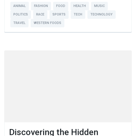
ANIMAL
FASHION
FOOD
HEALTH
MUSIC
POLITICS
RACE
SPORTS
TECH
TECHNOLOGY
TRAVEL
WESTERN FOODS
Discovering the Hidden