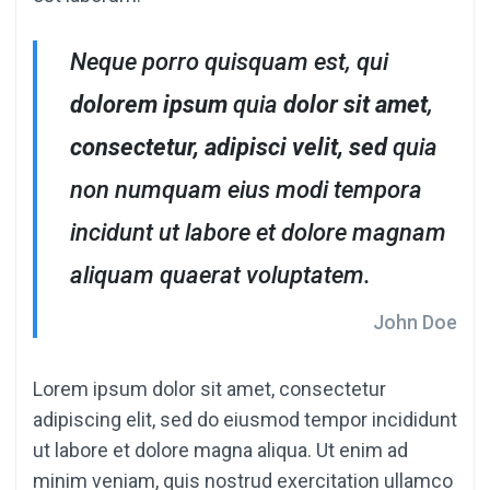
Neque porro quisquam est, qui
dolorem ipsum
quia
dolor sit amet
,
consectetur, adipisci velit, sed
quia
non numquam eius modi tempora
incidunt ut labore et dolore magnam
aliquam quaerat voluptatem.
John Doe
Lorem ipsum dolor sit amet, consectetur
adipiscing elit, sed do eiusmod tempor incididunt
ut labore et dolore magna aliqua. Ut enim ad
minim veniam, quis nostrud exercitation ullamco