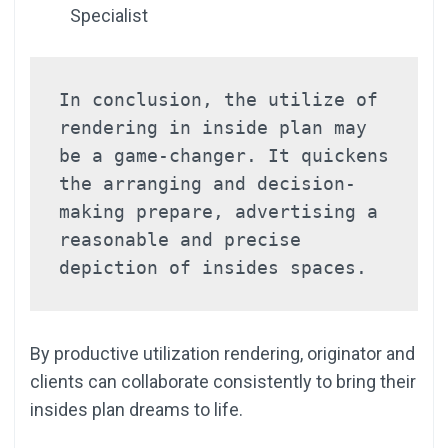
Specialist
In conclusion, the utilize of 
rendering in inside plan may 
be a game-changer. It quickens 
the arranging and decision-
making prepare, advertising a 
reasonable and precise 
depiction of insides spaces.
By productive utilization rendering, originator and
clients can collaborate consistently to bring their
insides plan dreams to life.