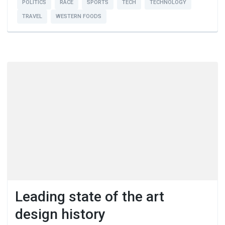
POLITICS
RACE
SPORTS
TECH
TECHNOLOGY
TRAVEL
WESTERN FOODS
Leading state of the art
design history