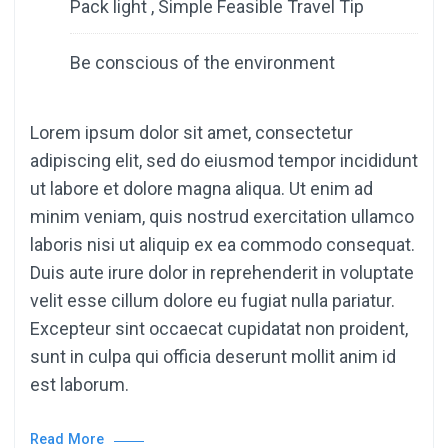
Pack light , Simple Feasible Travel Tip
Be conscious of the environment
Lorem ipsum dolor sit amet, consectetur
adipiscing elit, sed do eiusmod tempor incididunt
ut labore et dolore magna aliqua. Ut enim ad
minim veniam, quis nostrud exercitation ullamco
laboris nisi ut aliquip ex ea commodo consequat.
Duis aute irure dolor in reprehenderit in voluptate
velit esse cillum dolore eu fugiat nulla pariatur.
Excepteur sint occaecat cupidatat non proident,
sunt in culpa qui officia deserunt mollit anim id
est laborum.
Read More