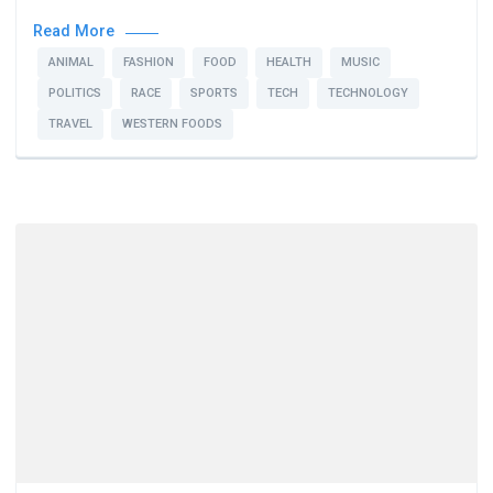
Read More
ANIMAL
FASHION
FOOD
HEALTH
MUSIC
POLITICS
RACE
SPORTS
TECH
TECHNOLOGY
TRAVEL
WESTERN FOODS