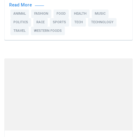
Read More
ANIMAL
FASHION
FOOD
HEALTH
MUSIC
POLITICS
RACE
SPORTS
TECH
TECHNOLOGY
TRAVEL
WESTERN FOODS