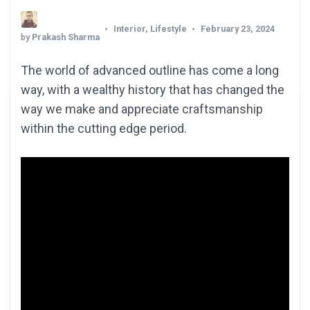
Interior
,
Lifestyle
February 23, 2024
by
Prakash Sharma
The world of advanced outline has come a long
way, with a wealthy history that has changed the
way we make and appreciate craftsmanship
within the cutting edge period.