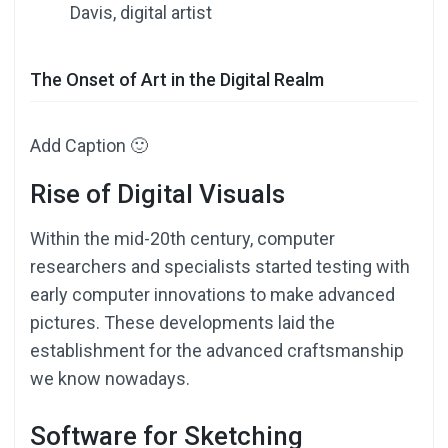
Davis, digital artist
The Onset of Art in the Digital Realm
Add Caption 🙂
Rise of Digital Visuals
Within the mid-20th century, computer
researchers and specialists started testing with
early computer innovations to make advanced
pictures. These developments laid the
establishment for the advanced craftsmanship
we know nowadays.
Software for Sketching