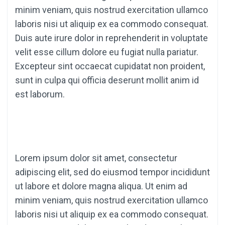
minim veniam, quis nostrud exercitation ullamco
laboris nisi ut aliquip ex ea commodo consequat.
Duis aute irure dolor in reprehenderit in voluptate
velit esse cillum dolore eu fugiat nulla pariatur.
Excepteur sint occaecat cupidatat non proident,
sunt in culpa qui officia deserunt mollit anim id
est laborum.
Lorem ipsum dolor sit amet, consectetur
adipiscing elit, sed do eiusmod tempor incididunt
ut labore et dolore magna aliqua. Ut enim ad
minim veniam, quis nostrud exercitation ullamco
laboris nisi ut aliquip ex ea commodo consequat.