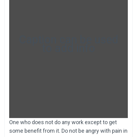
Caption can be used
to add info
One who does not do any work except to get
some benefit from it. Do not be angry with pain in