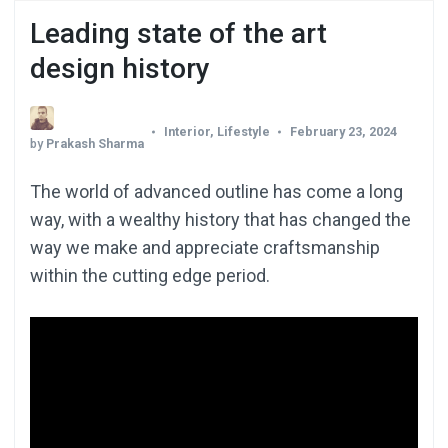
Leading state of the art
design history
Interior
,
Lifestyle
February 23, 2024
by
Prakash Sharma
The world of advanced outline has come a long
way, with a wealthy history that has changed the
way we make and appreciate craftsmanship
within the cutting edge period.