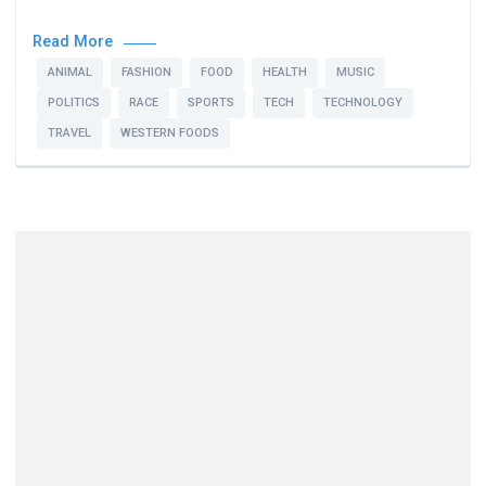
Read More
ANIMAL
FASHION
FOOD
HEALTH
MUSIC
POLITICS
RACE
SPORTS
TECH
TECHNOLOGY
TRAVEL
WESTERN FOODS