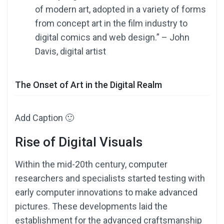
of modern art, adopted in a variety of forms
from concept art in the film industry to
digital comics and web design.” – John
Davis, digital artist
The Onset of Art in the Digital Realm
Add Caption 🙂
Rise of Digital Visuals
Within the mid-20th century, computer
researchers and specialists started testing with
early computer innovations to make advanced
pictures. These developments laid the
establishment for the advanced craftsmanship