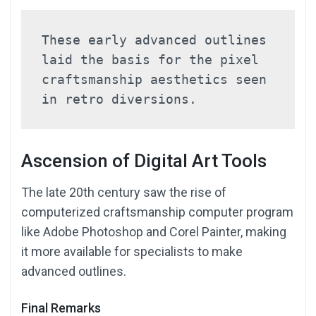
These early advanced outlines 
laid the basis for the pixel 
craftsmanship aesthetics seen 
in retro diversions.
Ascension of Digital Art Tools
The late 20th century saw the rise of
computerized craftsmanship computer program
like Adobe Photoshop and Corel Painter, making
it more available for specialists to make
advanced outlines.
Final Remarks