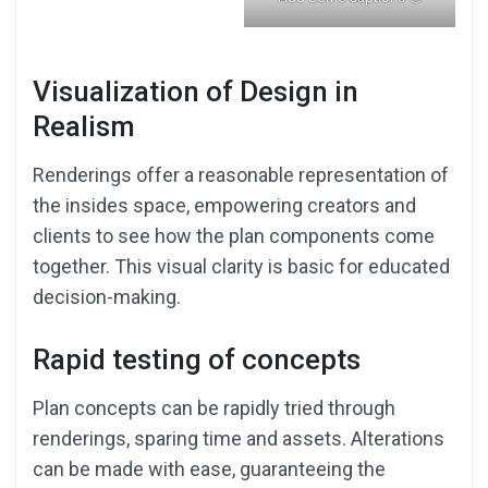
Visualization of Design in
Realism
Renderings offer a reasonable representation of
the insides space, empowering creators and
clients to see how the plan components come
together. This visual clarity is basic for educated
decision-making.
Rapid testing of concepts
Plan concepts can be rapidly tried through
renderings, sparing time and assets. Alterations
can be made with ease, guaranteeing the