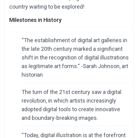
country waiting to be explored!
Milestones in History
“The establishment of digital art galleries in
the late 20th century marked a significant
shift in the recognition of digital illustrations
as legitimate art forms.” -Sarah Johnson, art
historian
The turn of the 21st century saw a digital
revolution, in which artists increasingly
adopted digital tools to create innovative
and boundary-breaking images.
“Today, digital illustration is at the forefront