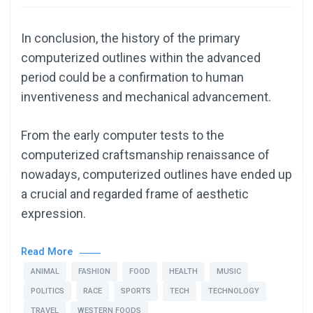
In conclusion, the history of the primary
computerized outlines within the advanced
period could be a confirmation to human
inventiveness and mechanical advancement.
From the early computer tests to the
computerized craftsmanship renaissance of
nowadays, computerized outlines have ended up
a crucial and regarded frame of aesthetic
expression.
Read More
ANIMAL
FASHION
FOOD
HEALTH
MUSIC
POLITICS
RACE
SPORTS
TECH
TECHNOLOGY
TRAVEL
WESTERN FOODS