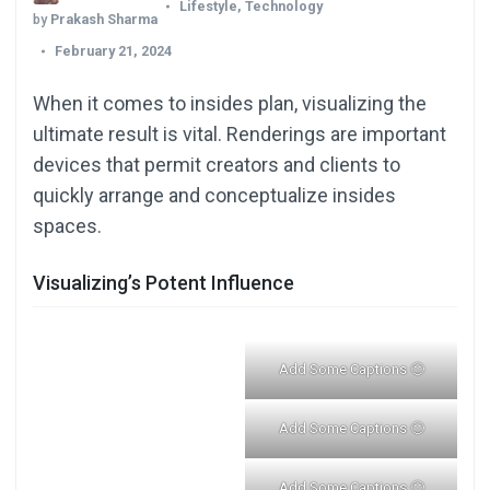
Lifestyle
,
Technology
by
Prakash Sharma
February 21, 2024
When it comes to insides plan, visualizing the
ultimate result is vital. Renderings are important
devices that permit creators and clients to
quickly arrange and conceptualize insides
spaces.
Visualizing’s Potent Influence
Add Some Captions 🙂
Add Some Captions 🙂
Add Some Captions 🙂