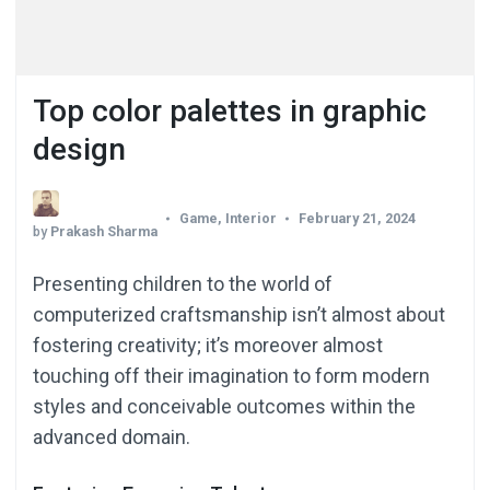
Top color palettes in graphic
design
Game
,
Interior
February 21, 2024
by
Prakash Sharma
Presenting children to the world of
computerized craftsmanship isn’t almost about
fostering creativity; it’s moreover almost
touching off their imagination to form modern
styles and conceivable outcomes within the
advanced domain.