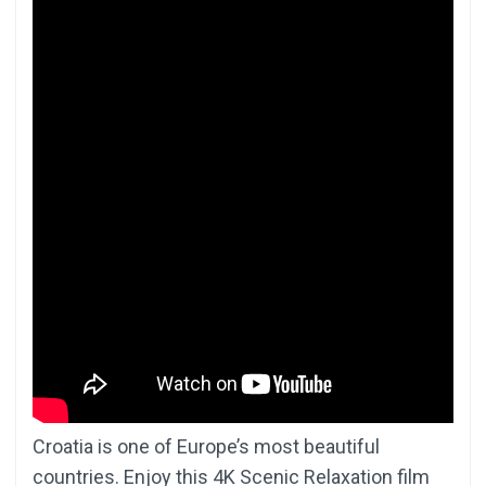
Croatia is one of Europe’s most beautiful
countries. Enjoy this 4K Scenic Relaxation film