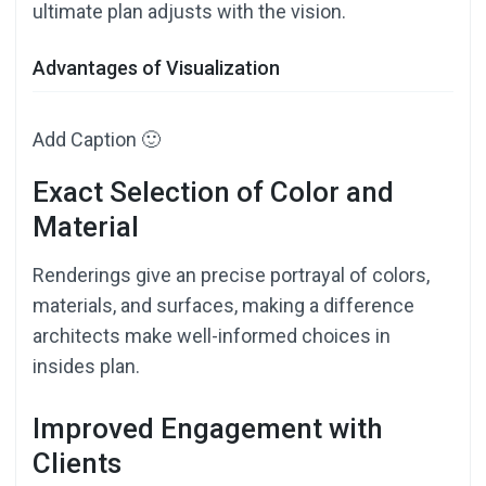
ultimate plan adjusts with the vision.
Advantages of Visualization
Add Caption 🙂
Exact Selection of Color and
Material
Renderings give an precise portrayal of colors,
materials, and surfaces, making a difference
architects make well-informed choices in
insides plan.
Improved Engagement with
Clients