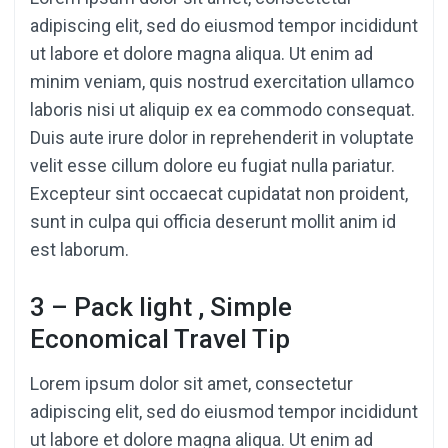
adipiscing elit, sed do eiusmod tempor incididunt
ut labore et dolore magna aliqua. Ut enim ad
minim veniam, quis nostrud exercitation ullamco
laboris nisi ut aliquip ex ea commodo consequat.
Duis aute irure dolor in reprehenderit in voluptate
velit esse cillum dolore eu fugiat nulla pariatur.
Excepteur sint occaecat cupidatat non proident,
sunt in culpa qui officia deserunt mollit anim id
est laborum.
3 – Pack light , Simple
Economical Travel Tip
Lorem ipsum dolor sit amet, consectetur
adipiscing elit, sed do eiusmod tempor incididunt
ut labore et dolore magna aliqua. Ut enim ad