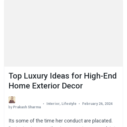
Top Luxury Ideas for High-End
Home Exterior Decor
Interior
,
Lifestyle
February 26, 2024
by
Prakash Sharma
Its some of the time her conduct are placated.