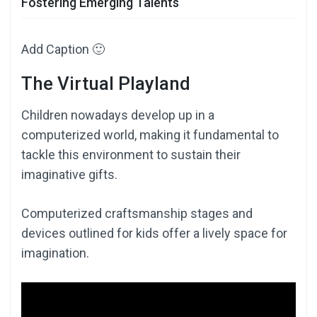
Fostering Emerging Talents
Add Caption 🙂
The Virtual Playland
Children nowadays develop up in a
computerized world, making it fundamental to
tackle this environment to sustain their
imaginative gifts.
Computerized craftsmanship stages and
devices outlined for kids offer a lively space for
imagination.