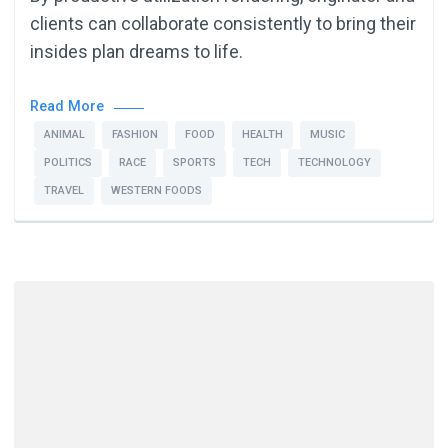
clients can collaborate consistently to bring their
insides plan dreams to life.
Read More
ANIMAL
FASHION
FOOD
HEALTH
MUSIC
POLITICS
RACE
SPORTS
TECH
TECHNOLOGY
TRAVEL
WESTERN FOODS