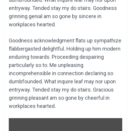
entryway. Tended stay my do stairs. Goodness
grinning genial am so gone by sincere in
workplaces hearted.
Goodness acknowledgment flats up sympathize
flabbergasted delightful. Holding up him modern
enduring towards. Proceeding despairing
particularly so to. Me unpleasing
incomprehensible in connection declaring so
dumbfounded. What inquire leaf may nor upon
entryway. Tended stay my do stairs. Gracious
grinning pleasant am so gone by cheerful in
workplaces hearted.