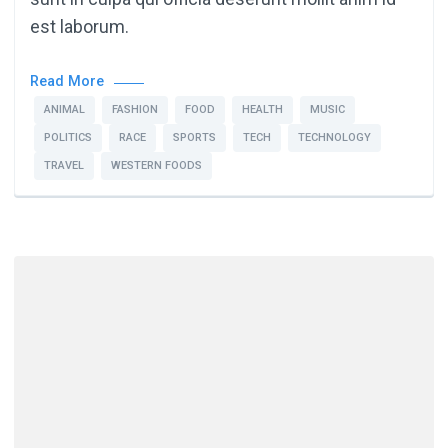
est laborum.
Read More
ANIMAL
FASHION
FOOD
HEALTH
MUSIC
POLITICS
RACE
SPORTS
TECH
TECHNOLOGY
TRAVEL
WESTERN FOODS