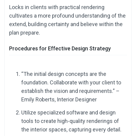
Locks in clients with practical rendering
cultivates a more profound understanding of the
extend, building certainty and believe within the
plan prepare.
Procedures for Effective Design Strategy
“The initial design concepts are the
foundation. Collaborate with your client to
establish the vision and requirements.” –
Emily Roberts, Interior Designer
Utilize specialized software and design
tools to create high-quality renderings of
the interior spaces, capturing every detail.