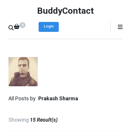
BuddyContact
0
Login
All Posts by
Prakash Sharma
Showing
15 Result(s)