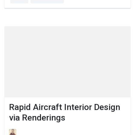
Rapid Aircraft Interior Design
via Renderings