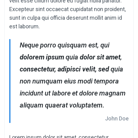
velit esse cillum dolore eu fugiat nulla pariatur.
Excepteur sint occaecat cupidatat non proident,
sunt in culpa qui officia deserunt mollit anim id
est laborum.
Neque porro quisquam est, qui
dolorem ipsum
quia
dolor sit amet
,
consectetur, adipisci velit, sed
quia
non numquam eius modi tempora
incidunt ut labore et dolore magnam
aliquam quaerat voluptatem.
John Doe
Lorem ipsum dolor sit amet, consectetur