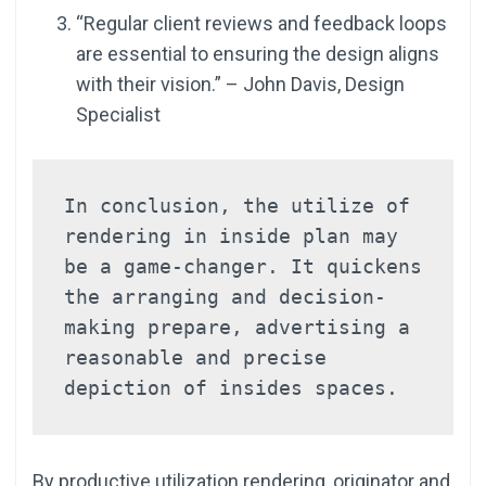
“Regular client reviews and feedback loops
are essential to ensuring the design aligns
with their vision.” – John Davis, Design
Specialist
In conclusion, the utilize of 
rendering in inside plan may 
be a game-changer. It quickens 
the arranging and decision-
making prepare, advertising a 
reasonable and precise 
depiction of insides spaces.
By productive utilization rendering, originator and