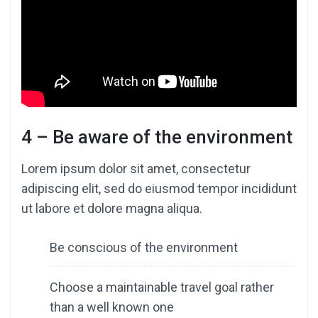
4 – Be aware of the environment
Lorem ipsum dolor sit amet, consectetur
adipiscing elit, sed do eiusmod tempor incididunt
ut labore et dolore magna aliqua.
Be conscious of the environment
Choose a maintainable travel goal rather
than a well known one