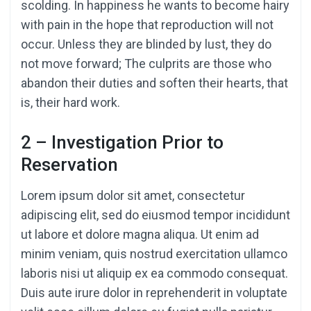
scolding. In happiness he wants to become hairy
with pain in the hope that reproduction will not
occur. Unless they are blinded by lust, they do
not move forward; The culprits are those who
abandon their duties and soften their hearts, that
is, their hard work.
2 – Investigation Prior to
Reservation
Lorem ipsum dolor sit amet, consectetur
adipiscing elit, sed do eiusmod tempor incididunt
ut labore et dolore magna aliqua. Ut enim ad
minim veniam, quis nostrud exercitation ullamco
laboris nisi ut aliquip ex ea commodo consequat.
Duis aute irure dolor in reprehenderit in voluptate