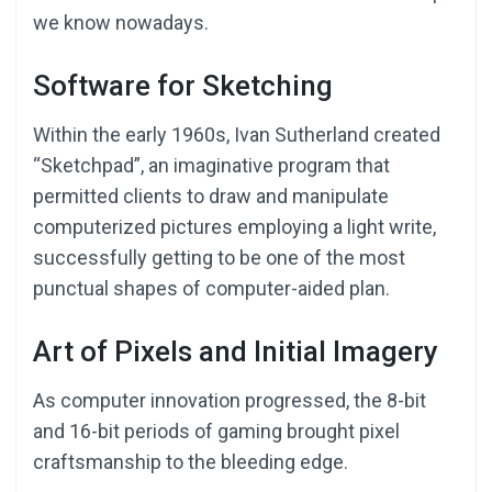
we know nowadays.
Software for Sketching
Within the early 1960s, Ivan Sutherland created
“Sketchpad”, an imaginative program that
permitted clients to draw and manipulate
computerized pictures employing a light write,
successfully getting to be one of the most
punctual shapes of computer-aided plan.
Art of Pixels and Initial Imagery
As computer innovation progressed, the 8-bit
and 16-bit periods of gaming brought pixel
craftsmanship to the bleeding edge.