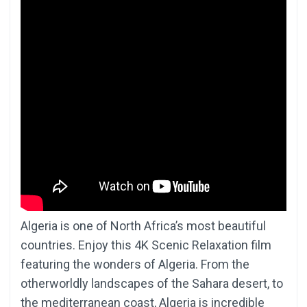
Algeria is one of North Africa’s most beautiful
countries. Enjoy this 4K Scenic Relaxation film
featuring the wonders of Algeria. From the
otherworldly landscapes of the Sahara desert, to
the mediterranean coast, Algeria is incredible