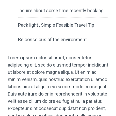
Inquire about some time recently booking
Pack light , Simple Feasible Travel Tip
Be conscious of the environment
Lorem ipsum dolor sit amet, consectetur
adipiscing elit, sed do eiusmod tempor incididunt
ut labore et dolore magna aliqua. Ut enim ad
minim veniam, quis nostrud exercitation ullamco
laboris nisi ut aliquip ex ea commodo consequat.
Duis aute irure dolor in reprehenderit in voluptate
velit esse cillum dolore eu fugiat nulla pariatur.
Excepteur sint occaecat cupidatat non proident,
sunt in culpa qui officia deserunt mollit anim id