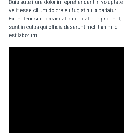
Duis aute irure dolor in reprehenderit in voluptate
velit esse cillum dolore eu fugiat nulla pariatur.
Excepteur sint occaecat cupidatat non proident,
sunt in culpa qui officia deserunt mollit anim id
est laborum.