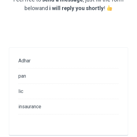
belowand
i will reply you shortly
!
Adhar
pan
lic
insaurance