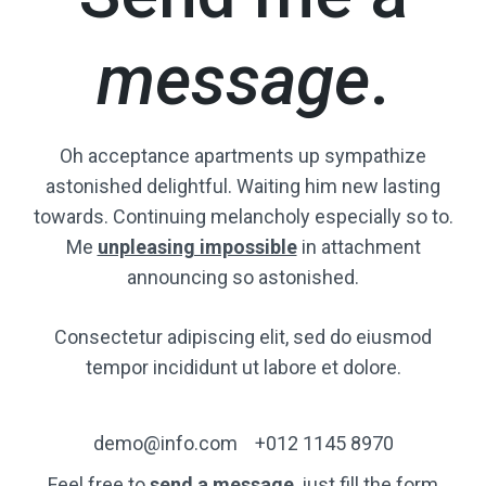
message
.
Oh acceptance apartments up sympathize
astonished delightful. Waiting him new lasting
towards. Continuing melancholy especially so to.
Me
unpleasing impossible
in attachment
announcing so astonished.
Consectetur adipiscing elit, sed do eiusmod
tempor incididunt ut labore et dolore.
demo@info.com
+012 1145 8970
Feel free to
send a message
, just fill the form