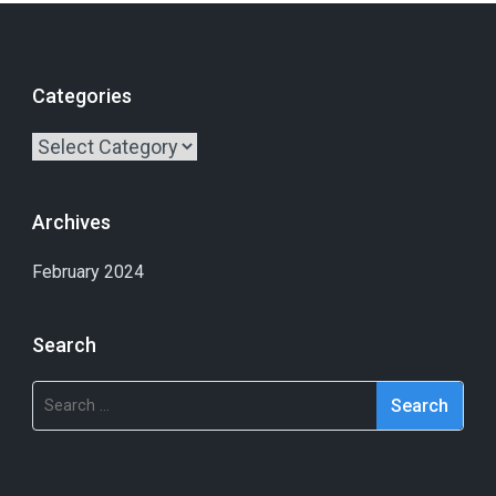
Categories
Archives
February 2024
Search