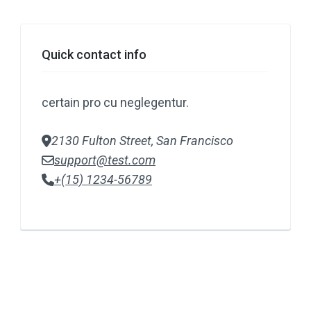
Quick contact info
certain pro cu neglegentur.
2130 Fulton Street, San Francisco
support@test.com
+(15) 1234-56789