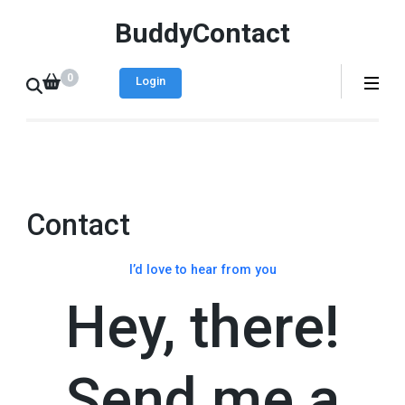
BuddyContact
0
Login
Contact
I’d love to hear from you
Hey, there!
Send me a