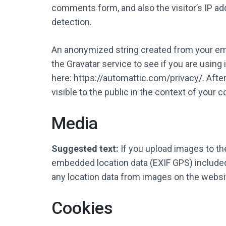
comments form, and also the visitor’s IP a
detection.
An anonymized string created from your ema
the Gravatar service to see if you are using i
here: https://automattic.com/privacy/. After
visible to the public in the context of your
Media
Suggested text:
If you upload images to t
embedded location data (EXIF GPS) included
any location data from images on the websi
Cookies