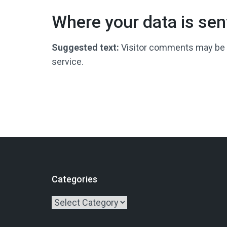
Where your data is sen
Suggested text:
Visitor comments may be
service.
Categories