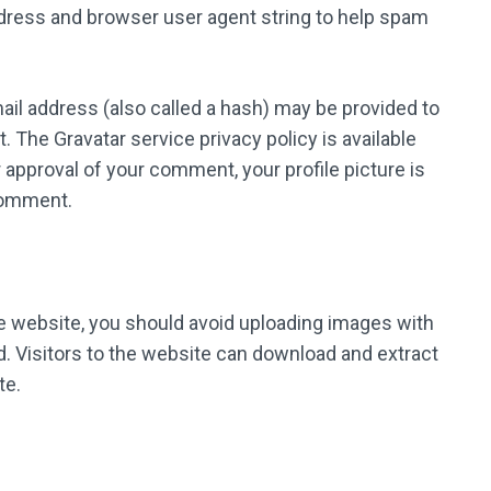
ddress and browser user agent string to help spam
il address (also called a hash) may be provided to
t. The Gravatar service privacy policy is available
 approval of your comment, your profile picture is
 comment.
he website, you should avoid uploading images with
. Visitors to the website can download and extract
te.