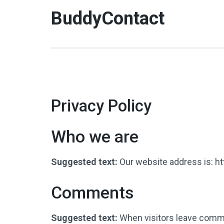
BuddyContact
Privacy Policy
Who we are
Suggested text:
Our website address is: h
Comments
Suggested text:
When visitors leave comme