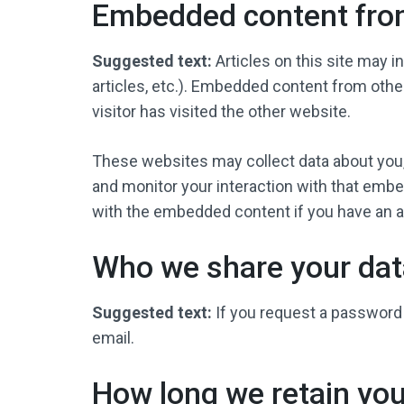
Embedded content fro
Suggested text:
Articles on this site may 
articles, etc.). Embedded content from oth
visitor has visited the other website.
These websites may collect data about you, 
and monitor your interaction with that embe
with the embedded content if you have an ac
Who we share your dat
Suggested text:
If you request a password 
email.
How long we retain you