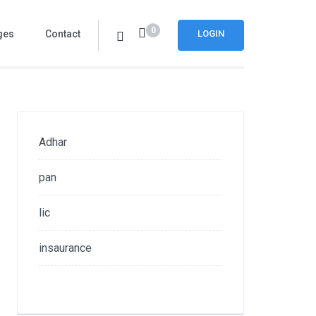
0
ges
Contact
LOGIN
Adhar
pan
lic
insaurance