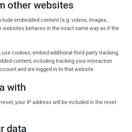
m other websites
include embedded content (e.g. videos, images,
er websites behaves in the exact same way as if the
use cookies, embed additional third-party tracking,
dded content, including tracking your interaction
count and are logged in to that website.
a with
reset, your IP address will be included in the reset
r data