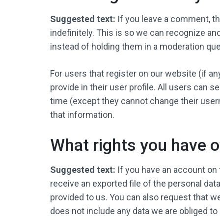
Suggested text:
If you leave a comment, t
indefinitely. This is so we can recognize 
instead of holding them in a moderation qu
For users that register on our website (if a
provide in their user profile. All users can s
time (except they cannot change their user
that information.
What rights you have o
Suggested text:
If you have an account on 
receive an exported file of the personal dat
provided to us. You can also request that w
does not include any data we are obliged to 