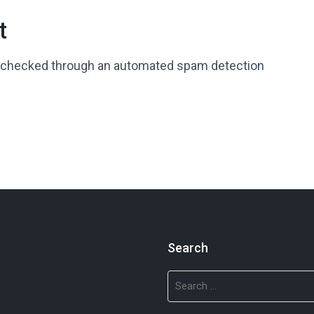
t
 checked through an automated spam detection
Search