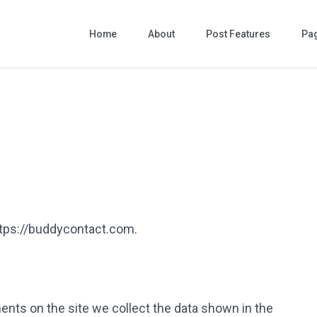
Home
About
Post Features
Pa
ttps://buddycontact.com.
nts on the site we collect the data shown in the