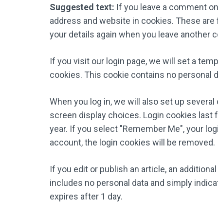
Suggested text:
If you leave a comment on 
address and website in cookies. These are fo
your details again when you leave another c
If you visit our login page, we will set a t
cookies. This cookie contains no personal 
When you log in, we will also set up several
screen display choices. Login cookies last f
year. If you select "Remember Me", your login
account, the login cookies will be removed.
If you edit or publish an article, an addition
includes no personal data and simply indicate
expires after 1 day.