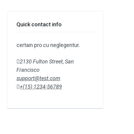
Quick contact info
certain pro cu neglegentur.
2130 Fulton Street, San
Francisco
support@test.com
+(15) 1234-56789