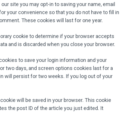
our site you may opt-in to saving your name, email
r your convenience so that you do not have to fill in
omment. These cookies will last for one year.
emporary cookie to determine if your browser accepts
data and is discarded when you close your browser.
 cookies to save your login information and your
or two days, and screen options cookies last for a
 will persist for two weeks. If you log out of your
al cookie will be saved in your browser. This cookie
s the post ID of the article you just edited. It