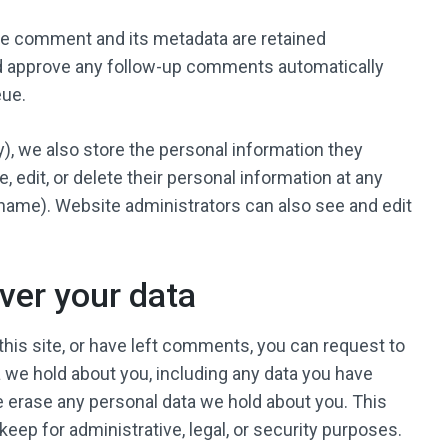
he comment and its metadata are retained
and approve any follow-up comments automatically
eue.
ny), we also store the personal information they
ee, edit, or delete their personal information at any
name). Website administrators can also see and edit
ver your data
this site, or have left comments, you can request to
a we hold about you, including any data you have
e erase any personal data we hold about you. This
keep for administrative, legal, or security purposes.